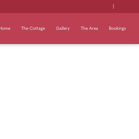
|
Home
The Cottage
Gallery
The Area
Bookings