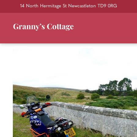
14 North Hermitage St Newcastleton TD9 0RG