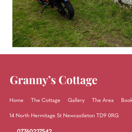
Home
The Cottage
Gallery
The Area
Book
14 North Hermitage St Newcastleton TD9 0RG
07760227542