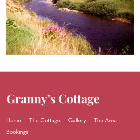
Home
The Cottage
Gallery
The Area
Bookings