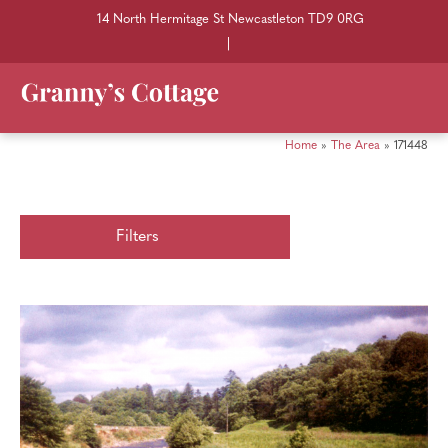
14 North Hermitage St Newcastleton TD9 0RG
|
Home
»
The Area
»
171448
Filters